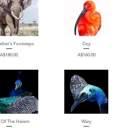
Quick View
Quick View
ather's Footsteps
Coy
Price
Price
A$180.00
A$160.00
Quick View
Quick View
 Of The Harem
Wary