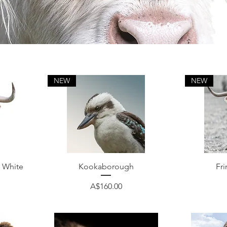
NEW
NEW
Quick View
 White
Kookaborough
Fri
Price
A$160.00