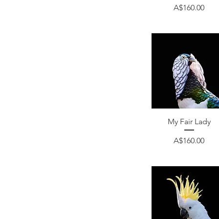
Price
A$160.00
Quick View
My Fair Lady
Price
A$160.00