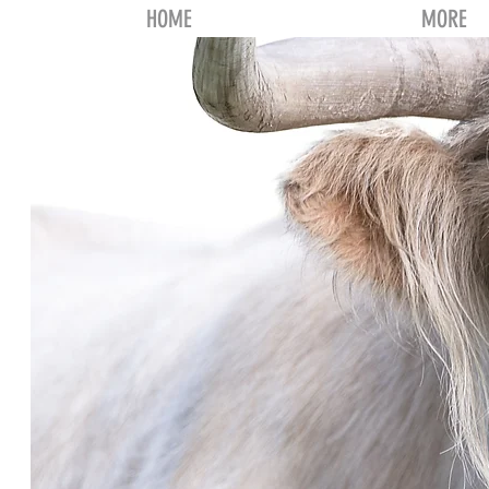
HOME
MORE