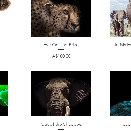
Quick View
Eye On The Prize
In My F
Price
A$180.00
Quick View
Out of the Shadows
Head