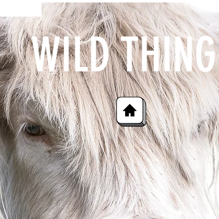
WILD THING