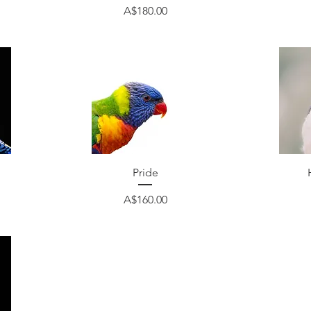
Price
A$180.00
Quick View
Pride
Price
A$160.00