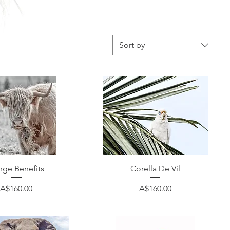
Sort by
Quick View
Quick View
nge Benefits
Corella De Vil
Price
Price
A$160.00
A$160.00