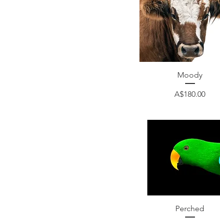
Quick View
Moody
Price
A$180.00
Quick View
Perched