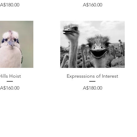
Price
Price
A$180.00
A$160.00
Quick View
Quick View
Hills Hoist
Expresssions of Interest
Price
Price
A$160.00
A$180.00