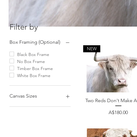
Filter by
Box Framing (Optional)
NEW
Black Box Frame
No Box Frame
Timber Box Frame
White Box Frame
Canvas Sizes
Quick View
Two Reds Don't Make A
100cmx75cm (40"x30")
Price
A$180.00
60cmx60cm (24"x24")
75cmx75cm (30"x30")
90cmx60cm (36"x24")