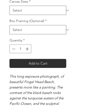
Canvas Sizes
*
Box Framing (Optional)
*
Quantity
*
Add to Cart
This long exposure photograph, of
beautiful Fingal Head Beach,
presents more like a painting. The
contrast of the black basalt rocks
against the turquoise waters of the
Pacific Ocean, and the sculptral