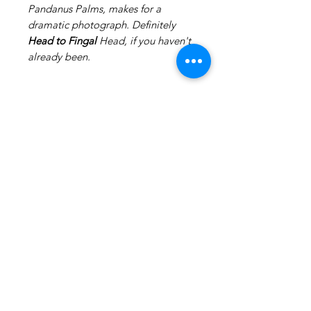
Pandanus Palms, makes for a
dramatic photograph. Definitely
Head to Fingal
Head, if you haven't
already been.
Production
Canvases take 2-3 weeks to produce
excluding shipping.
Canvases that are box framed can
take up to 4-5 weeks
excluding shipping.