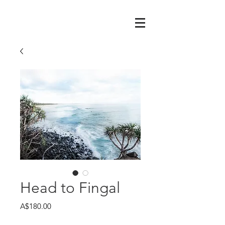
Head to Fingal
Price
A$180.00